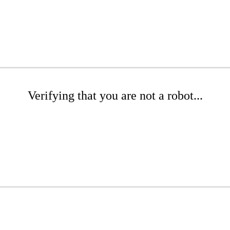
Verifying that you are not a robot...