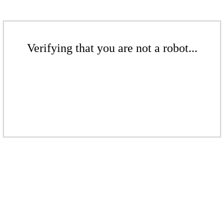
Verifying that you are not a robot...