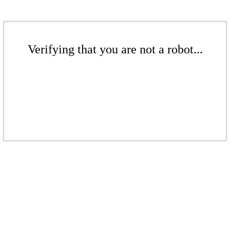
Verifying that you are not a robot...