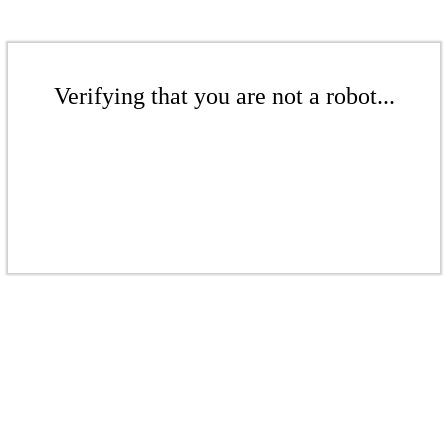
Verifying that you are not a robot...