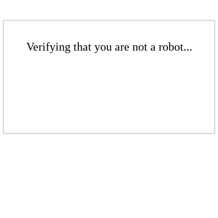
Verifying that you are not a robot...