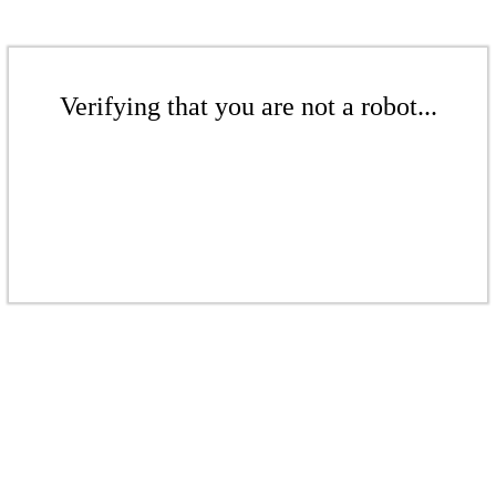
Verifying that you are not a robot...