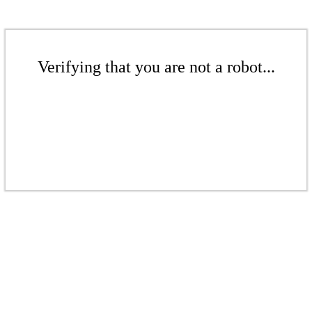
Verifying that you are not a robot...