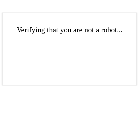
Verifying that you are not a robot...