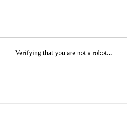
Verifying that you are not a robot...