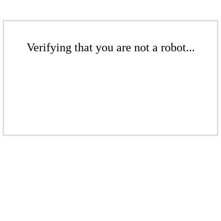
Verifying that you are not a robot...