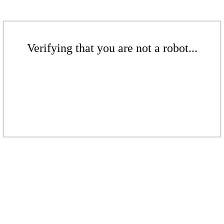
Verifying that you are not a robot...