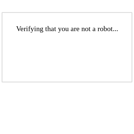
Verifying that you are not a robot...