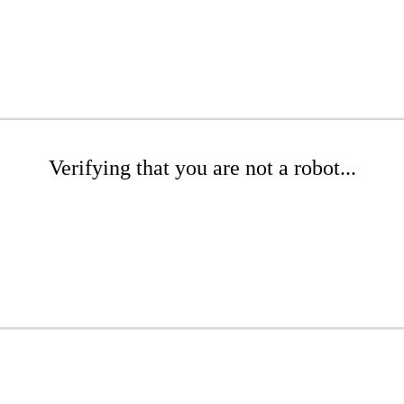
Verifying that you are not a robot...