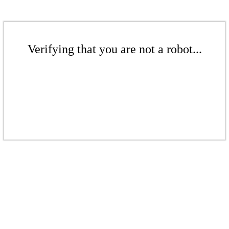
Verifying that you are not a robot...