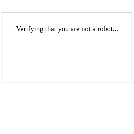
Verifying that you are not a robot...