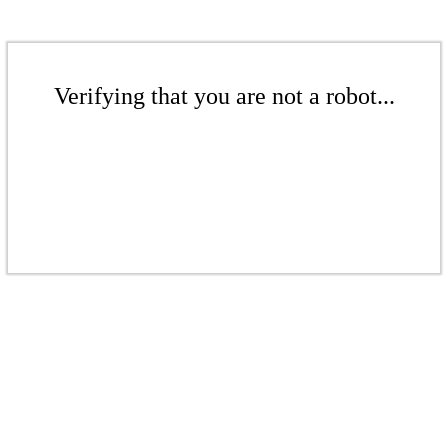
Verifying that you are not a robot...