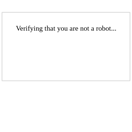
Verifying that you are not a robot...