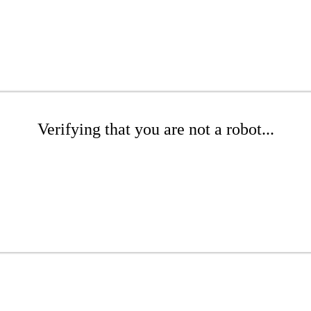
Verifying that you are not a robot...