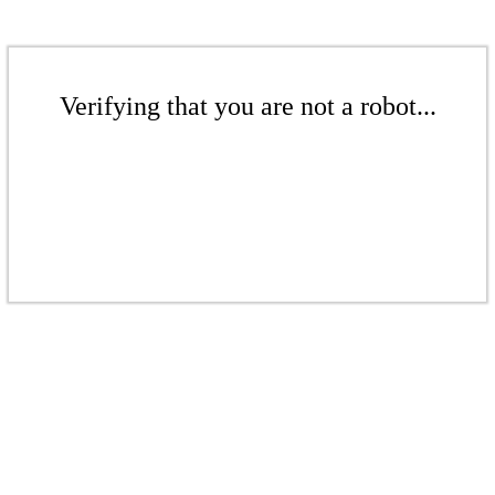
Verifying that you are not a robot...