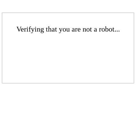
Verifying that you are not a robot...