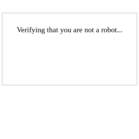
Verifying that you are not a robot...