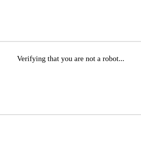
Verifying that you are not a robot...