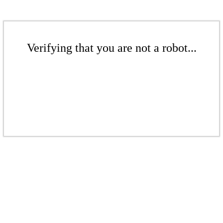
Verifying that you are not a robot...