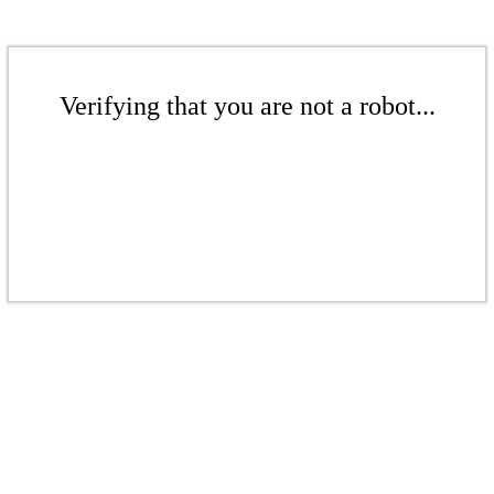
Verifying that you are not a robot...