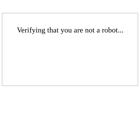
Verifying that you are not a robot...