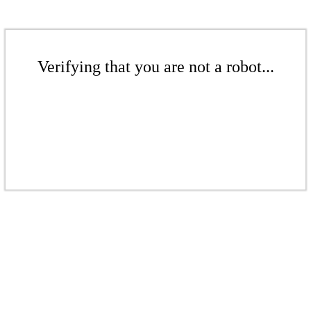
Verifying that you are not a robot...