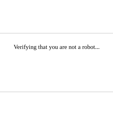
Verifying that you are not a robot...