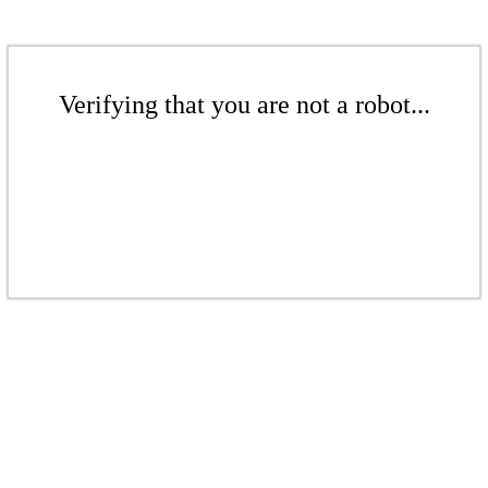
Verifying that you are not a robot...